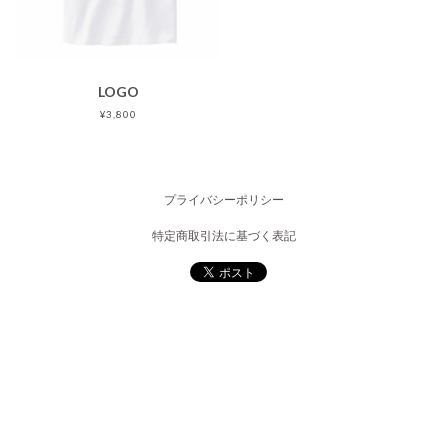
LOGO
¥3,800
プライバシーポリシー
特定商取引法に基づく表記