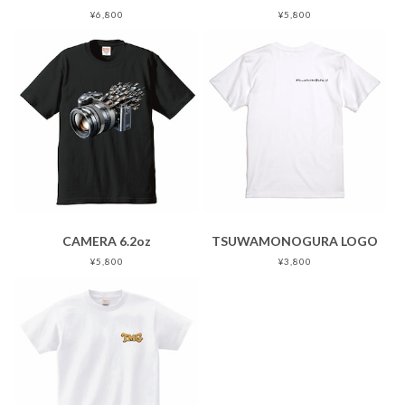
¥6,800
¥5,800
CAMERA 6.2oz
TSUWAMONOGURA LOGO
¥5,800
¥3,800