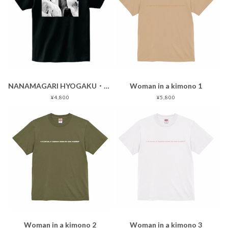
NANAMAGARI HYOGAKU・black
Woman in a kimono 1
¥4,800
¥5,800
Woman in a kimono 2
Woman in a kimono 3