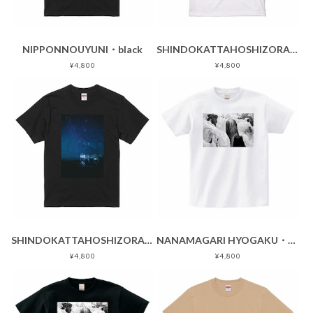
NIPPONNOUYUNI・black
SHINDOKATTAHOSHIZORA・white
¥4,800
¥4,800
SHINDOKATTAHOSHIZORA・black
NANAMAGARI HYOGAKU・white
¥4,800
¥4,800