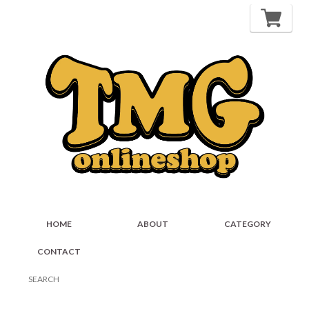
HOME
ABOUT
CATEGORY
CONTACT