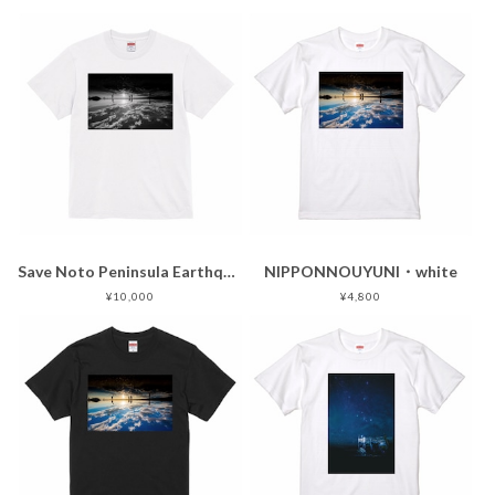
Save Noto Peninsula Earthquake
NIPPONNOUYUNI・white
¥10,000
¥4,800